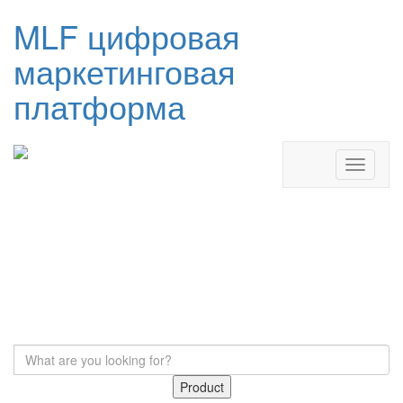
MLF цифровая
маркетинговая
платформа
Product