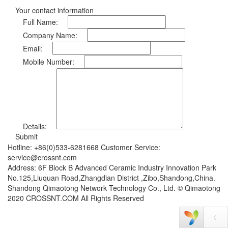
Your contact information
Full Name:
Company Name:
Email:
Mobile Number:
Details:
Submit
Hotline: +86(0)533-6281668 Customer Service:
service@crossnt.com
Address: 6F Block B Advanced Ceramic Industry Innovation Park
No.125,Liuquan Road,Zhangdian District ,Zibo,Shandong,China.
Shandong Qimaotong Network Technology Co., Ltd. © Qimaotong
2020 CROSSNT.COM All Rights Reserved