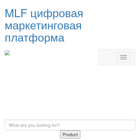
MLF цифровая
маркетинговая
платформа
Product