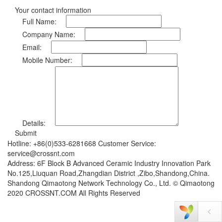
Your contact information
Full Name:
Company Name:
Email:
Mobile Number:
Details:
Submit
Hotline: +86(0)533-6281668 Customer Service:
service@crossnt.com
Address: 6F Block B Advanced Ceramic Industry Innovation Park
No.125,Liuquan Road,Zhangdian District ,Zibo,Shandong,China.
Shandong Qimaotong Network Technology Co., Ltd. © Qimaotong
2020 CROSSNT.COM All Rights Reserved