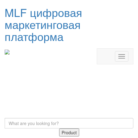
MLF цифровая
маркетинговая
платформа
Product