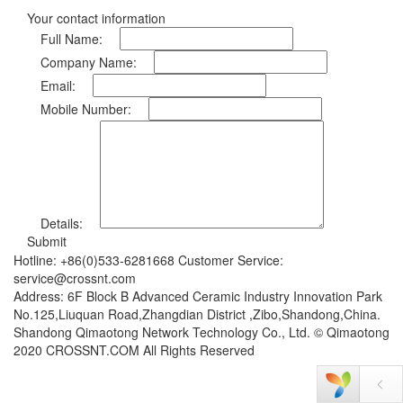
Your contact information
Full Name:
Company Name:
Email:
Mobile Number:
Details:
Submit
Hotline: +86(0)533-6281668 Customer Service:
service@crossnt.com
Address: 6F Block B Advanced Ceramic Industry Innovation Park
No.125,Liuquan Road,Zhangdian District ,Zibo,Shandong,China.
Shandong Qimaotong Network Technology Co., Ltd. © Qimaotong
2020 CROSSNT.COM All Rights Reserved