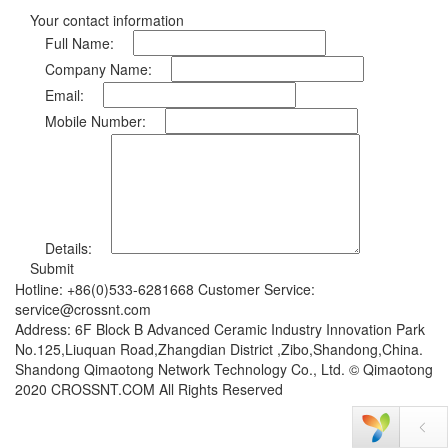
Your contact information
Full Name:
Company Name:
Email:
Mobile Number:
Details:
Submit
Hotline: +86(0)533-6281668 Customer Service:
service@crossnt.com
Address: 6F Block B Advanced Ceramic Industry Innovation Park
No.125,Liuquan Road,Zhangdian District ,Zibo,Shandong,China.
Shandong Qimaotong Network Technology Co., Ltd. © Qimaotong
2020 CROSSNT.COM All Rights Reserved