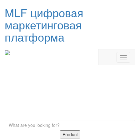
MLF цифровая
маркетинговая
платформа
Product